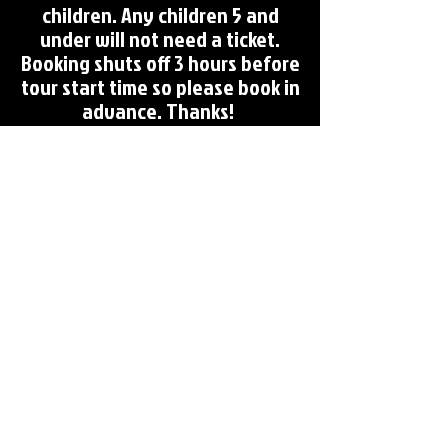
children. Any children 5 and
under will not need a ticket.
Booking shuts off 3 hours before
tour start time so please book in
advance. Thanks!
Coming Soon!
FREE Campus Ghost Tour
(1 Campus Ghost tour per month)
In the Works:
Oxford Cemetery Tour