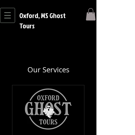
Oxford, MS Ghost
Tours
Our Services