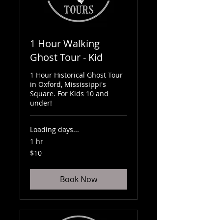
1 Hour Walking
Ghost Tour - Kid
1 Hour Historical Ghost Tour
in Oxford, Mississippi's
Square. For Kids 10 and
under!
Loading days...
1 hr
10
$10
US
dollars
Book Now