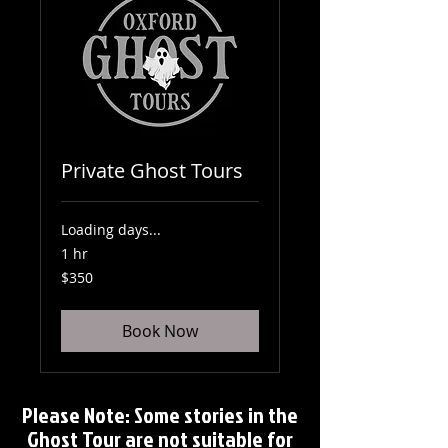
Private Ghost Tours
Loading days...
1 hr
350
$350
US
dollars
Book Now
Please Note: Some stories in the
Ghost Tour are not suitable for