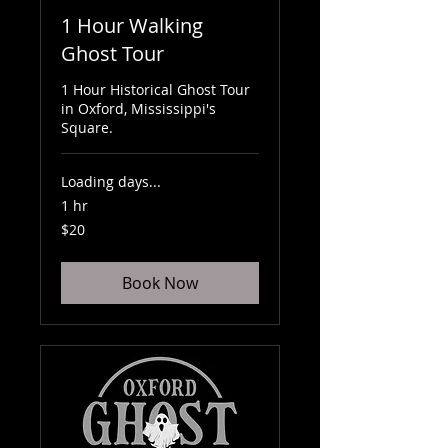
1 Hour Walking
Ghost Tour
1 Hour Historical Ghost Tour
in Oxford, Mississippi's
Square.
Loading days...
1 hr
20
$20
US
dollars
Book Now