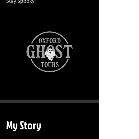
Stay Spooky!
My Story