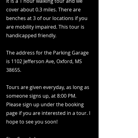
It is a 1 hour walking tour and we
cover about 0.3 miles. There are
benches at 3 of our locations if you
are mobility impaired. This tour is
handicapped friendly.
The address for the Parking Garage
is 1102 Jefferson Ave, Oxford, MS
38655.
Tours are given everyday, as long as
someone signs up, at 8:00 PM.
Please sign up under the booking
page if you are interested in a tour. I
hope to see you soon!