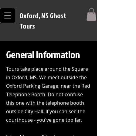
Oxford, MS Ghost
Tours
General Information
Tours take place around the Square
in Oxford, MS. We meet outside the
Oxford Parking Garage, near the Red
Telephone Booth. Do not confuse
this one with the telephone booth
outside City Hall. If you can see the
courthouse - you've gone too far.