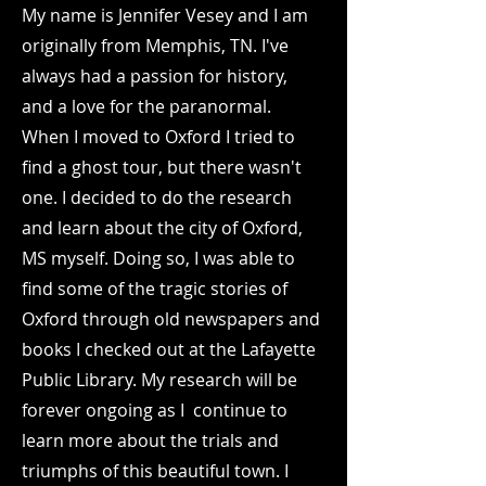
My name is Jennifer Vesey and I am
originally from Memphis, TN. I've
always had a passion for history,
and a love for the paranormal.
When I moved to Oxford I tried to
find a ghost tour, but there wasn't
one. I decided to do the research
and learn about the city of Oxford,
MS myself. Doing so, I was able to
find some of the tragic stories of
Oxford through old newspapers and
books I checked out at the Lafayette
Public Library. My research will be
forever ongoing as I continue to
learn more about the trials and
triumphs of this beautiful town. I