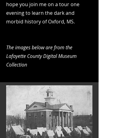
hope you join me on a tour one
evening to learn the dark and
morbid history of Oxford, MS.
The images below are from the
Lafayette County Digital Museum
Collection